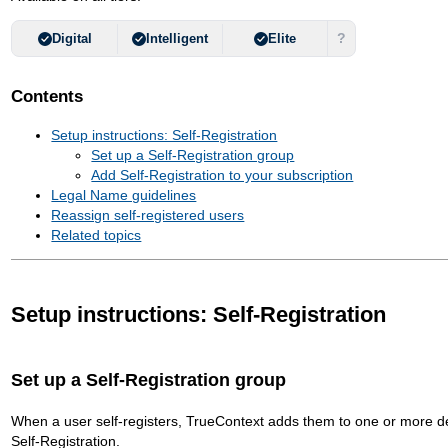
?
Digital
Intelligent
Elite
Contents
Setup instructions: Self-Registration
Set up a Self-Registration group
Add Self-Registration to your subscription
Legal Name guidelines
Reassign self-registered users
Related topics
Setup instructions:
Self-Registration
Set up a
Self-Registration
group
When a user self-registers,
TrueContext
adds them to one or more de
Self-Registration
.