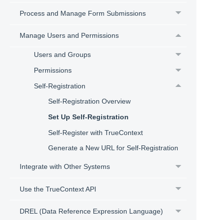
Process and Manage Form Submissions
Manage Users and Permissions
Users and Groups
Permissions
Self-Registration
Self-Registration Overview
Set Up Self-Registration
Self-Register with TrueContext
Generate a New URL for Self-Registration
Integrate with Other Systems
Use the TrueContext API
DREL (Data Reference Expression Language)