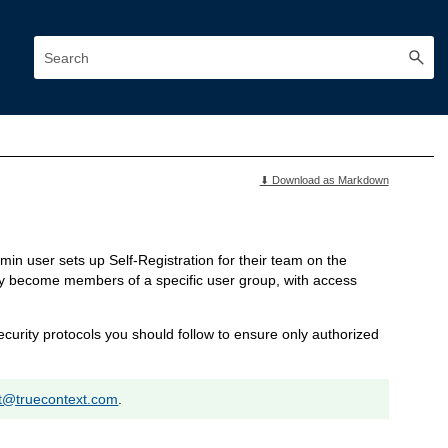
⬇ Download as Markdown
min user
sets up
Self-Registration
for their team on the
ly become members of a specific user group, with access
 security protocols you should follow to ensure only authorized
t@truecontext.com
.