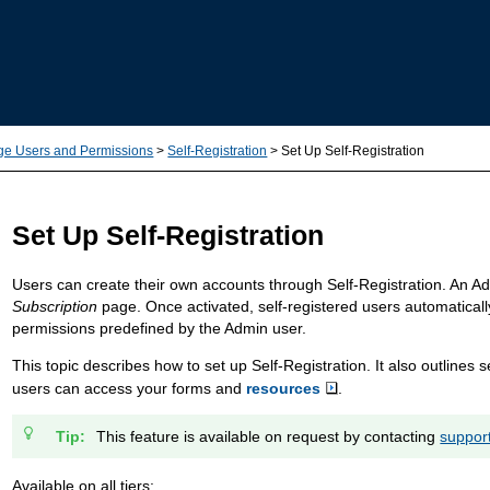
Skip To Main Content
e Users and Permissions
>
Self-Registration
>
Set Up Self-Registration
Set Up
Self-Registration
Users can create their own accounts through
Self-Registration
. An
Ad
Subscription
page. Once activated, self-registered users automatical
permissions predefined by the
Admin user
.
This topic describes how to set up
Self-Registration
. It also outlines
users can access your forms and
resources
.
Tip:
This feature is available on request by contacting
suppor
Available on all tiers: