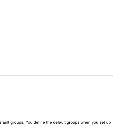
fault groups. You define the default groups when you set up