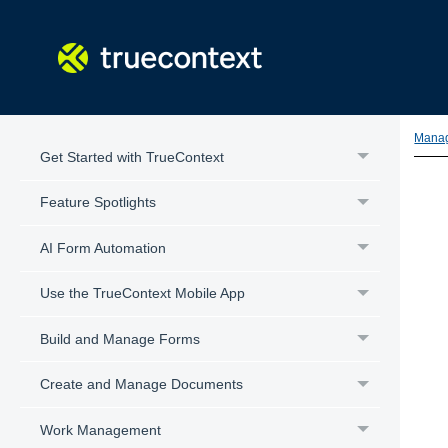
Manag
Get Started with TrueContext
Feature Spotlights
AI Form Automation
Use the TrueContext Mobile App
Build and Manage Forms
Create and Manage Documents
Work Management