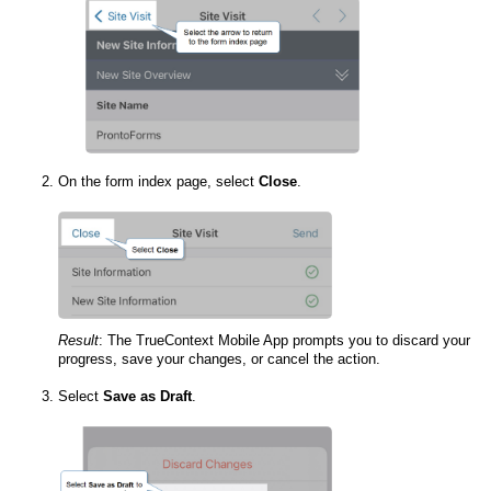
On the form index page, select
Close
.
Result
:
The
TrueContext Mobile App
prompts you to discard your
progress, save your changes, or cancel the action.
Select
Save as Draft
.