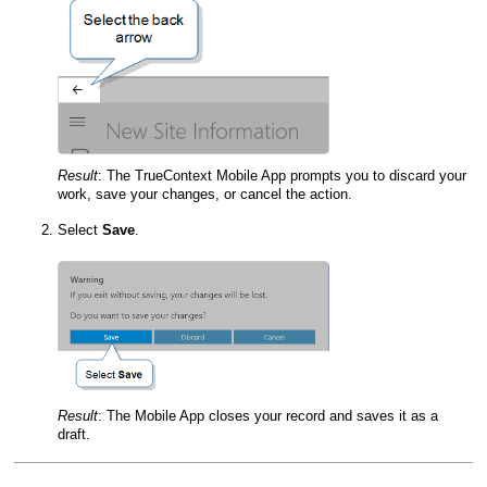
Result
:
The
TrueContext Mobile App
prompts you to discard your
work, save your changes, or cancel the action.
Select
Save
.
Result
:
The
Mobile App
closes your record and saves it as a
draft.