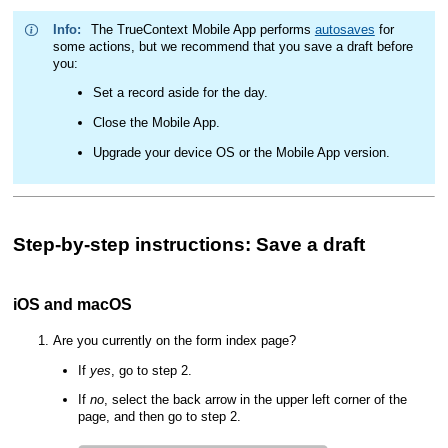
Info:
The
TrueContext Mobile App
performs
autosaves
for
some actions, but we recommend that you save a draft before
you:
Set a record aside for the day.
Close the
Mobile App
.
Upgrade your device OS or the
Mobile App
version.
Step-by-step instructions: Save a draft
iOS and macOS
Are you currently on the form index page?
If
yes
, go to step 2.
If
no
, select the back arrow in the upper left corner of the
page, and then go to step 2.