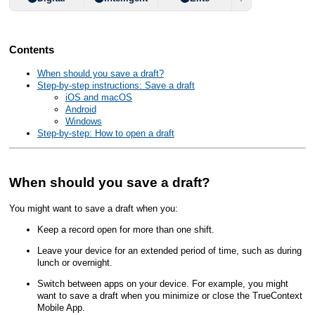
Contents
When should you save a draft?
Step-by-step instructions: Save a draft
iOS and macOS
Android
Windows
Step-by-step: How to open a draft
When should you save a draft?
You might want to save a draft when you:
Keep a record open for more than one shift.
Leave your device for an extended period of time, such as during
lunch or overnight.
Switch between apps on your device. For example, you might
want to save a draft when you minimize or close the
TrueContext
Mobile App
.