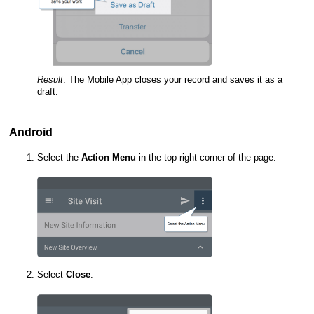
Result
:
The
Mobile App
closes your record and saves it as a
draft.
Android
Select the
Action Menu
in the top right corner of the page.
Select
Close
.