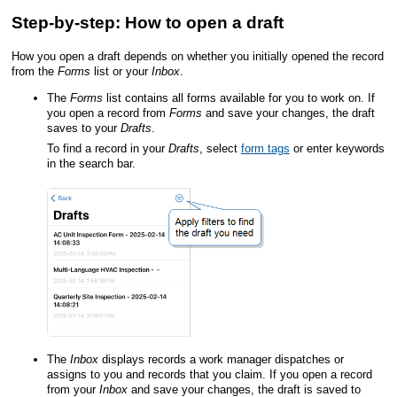
Step-by-step: How to open a draft
How you open a draft depends on whether you initially opened the record
from the
Forms
list or your
Inbox
.
The
Forms
list contains all forms available for you to work on. If
you open a record from
Forms
and save your changes, the draft
saves to your
Drafts
.
To find a record in your
Drafts
, select
form tags
or enter keywords
in the search bar.
The
Inbox
displays records a work manager dispatches or
assigns to you and records that you claim. If you open a record
from your
Inbox
and save your changes, the draft is saved to