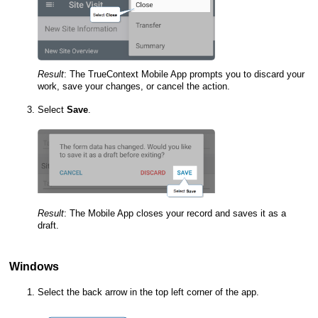
Result
:
The
TrueContext Mobile App
prompts you to discard your
work, save your changes, or cancel the action.
Select
Save
.
Result
:
The
Mobile App
closes your record and saves it as a
draft.
Windows
Select the back arrow in the top left corner of the app.