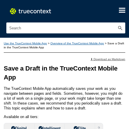
Skip To Main Content
Use the TrueContext Mobile App
>
Overview of the TrueContext Mobile App
>
Save a Draft
in the TrueContext Mobile App
⬇ Download as Markdown
Save a Draft in the
TrueContext Mobile
App
The
TrueContext Mobile App
automatically saves your work as you
navigate between pages and fields. Sometimes, however, you might do
a lot of work on a single page, or your work might take longer than one
shift. In these cases, we recommend that you periodically save a draft.
This topic explains when and how to save a draft.
Available on all tiers:
?
Digital
Intelligent
Elite