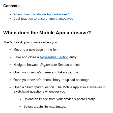
Contents
When does the Mobile App autosave?
Best practice to ensure timely autosaves
When does the
Mobile App
autosave?
The
Mobile App
autosaves when you:
Move to a new page in the form.
Save and close a
Repeatable Section
entry.
Navigate between
Repeatable Section
entries.
Open your device’s camera to take a picture.
Open your device’s photo library to upload an image.
Open a Sketchpad question. The
Mobile App
also autosaves in
Sketchpad questions whenever you:
Upload an image from your device’s photo library.
Select a satellite map image.