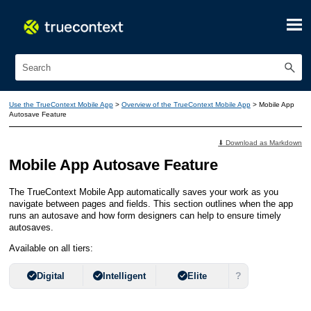
Skip To Main Content
Use the TrueContext Mobile App
>
Overview of the TrueContext Mobile App
>
Mobile App
Autosave Feature
⬇ Download as Markdown
Mobile App
Autosave Feature
The
TrueContext Mobile App
automatically saves your work as you
navigate between pages and fields. This section outlines when the app
runs an autosave and how
form designer
s can help to ensure timely
autosaves.
Available on all tiers:
?
Digital
Intelligent
Elite