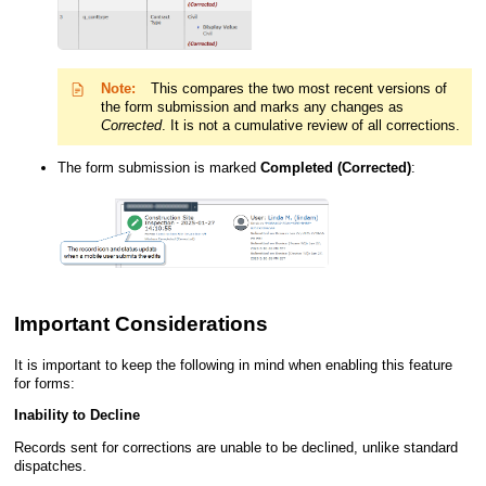
Note:
This compares the two most recent versions of
the form submission and marks any changes as
Corrected
.
It is not a cumulative review of all corrections.
The form submission is marked
Completed (Corrected)
:
Important Considerations
It is important to keep the following in mind when enabling this feature
for forms:
Inability to Decline
Records sent for
corrections
are unable to be declined, unlike standard
dispatches.