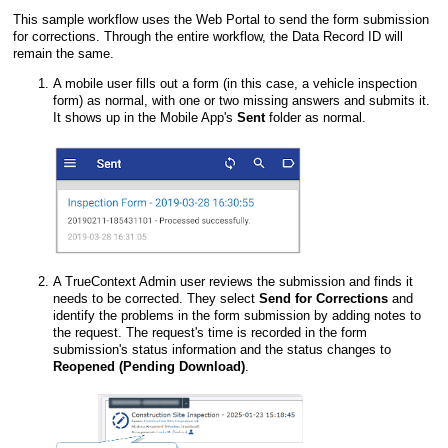
This sample workflow uses the
Web Portal
to send the form submission
for corrections. Through the entire workflow, the Data Record ID will
remain the same.
A mobile user fills out a form (in this case, a vehicle inspection
form) as normal, with one or two missing answers and submits it.
It shows up in the
Mobile App
's
Sent
folder as normal.
A
TrueContext Admin user
reviews the submission and finds it
needs to be corrected. They select
Send for Corrections
and
identify the problems in the form submission by adding notes to
the request. The request's time is recorded in the form
submission's status information and the status changes to
Reopened (Pending Download)
.