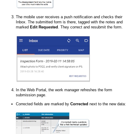
The mobile user receives a push notification and checks their
Inbox. The submitted form is there, tagged with the notes and
marked
Edit Requested
. They correct and resubmit the form.
In the
Web Portal
, the work manager refreshes the form
submission page.
Corrected fields are marked by
Corrected
next to the new data: