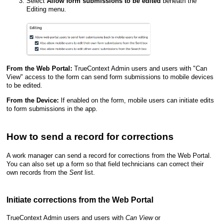
Select
Allow form submissions to be edited
beneath the
Editing
menu.
From the
Web Portal
:
TrueContext Admin user
s and users with "Can
View" access to the form can send form submissions to mobile devices
to be edited.
From the Device:
If enabled on the form, mobile users can initiate edits
to form submissions in the app.
How to send a record for corrections
A work manager can send a record for corrections from the
Web Portal
.
You can also set up a form so that field technicians can correct their
own records from the
Sent
list.
Initiate corrections from the
Web Portal
TrueContext Admin user
s and users with
Can View
or