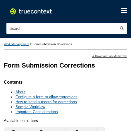
Skip To Main Content
Work Management
>
Form Submission Corrections
⬇ Download as Markdown
Form Submission Corrections
Contents
About
Configure a form to allow corrections
How to send a record for corrections
Sample Workflow
Important Considerations
Available on all tiers: