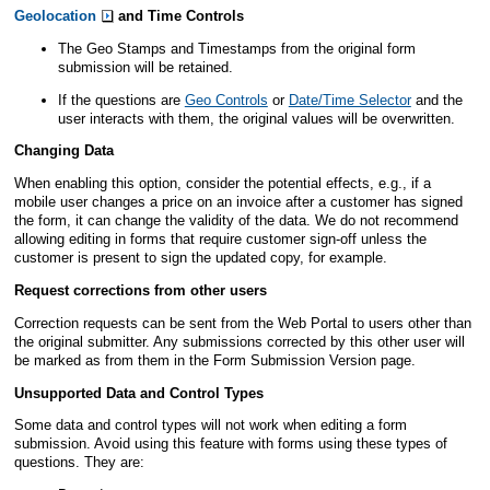
Geolocation
and Time Controls
The Geo Stamps and Timestamps from the original form
submission will be retained.
If the questions are
Geo Controls
or
Date/Time Selector
and the
user interacts with them, the original values will be overwritten.
Changing Data
When enabling this option, consider the potential effects, e.g., if a
mobile user changes a price on an invoice after a customer has signed
the form, it can change the validity of the data. We do not recommend
allowing
editing
in forms that require customer sign-off unless the
customer is present to sign the updated copy, for example.
Request corrections from other users
Correction requests can be sent from the
Web Portal
to users other than
the original submitter. Any submissions corrected by this other user will
be marked as from them in the Form Submission Version page.
Unsupported Data and Control Types
Some data and control types will not work when
editing
a form
submission. Avoid using this feature with forms using these types of
questions. They are: