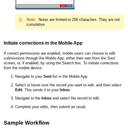
Note:
Notes are limited to 256 characters. They are not
cumulative.
Initiate corrections in the
Mobile App
If correct permissions are enabled, mobile users can choose to edit
submissions through the
Mobile App
, either their own from the
Sent
screen, or, if enabled, by using the
Search
box. To initiate corrections
from the mobile device:
Navigate to your
Sent
list in the
Mobile App
.
Select or hover over the record you want to edit, and then select
Edit
. This sends it to your
Inbox
.
Navigate to the
Inbox
and select the record to edit.
Complete your edits, then submit as usual.
Sample Workflow