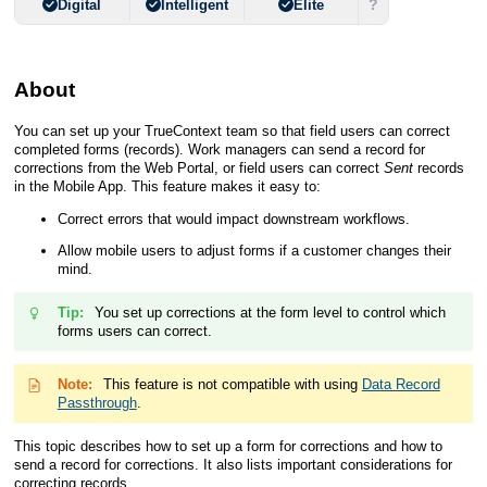
?
Digital
Intelligent
Elite
About
You can set up your
TrueContext
team so that field users can correct
completed forms (records). Work managers can send a record for
corrections from the
Web Portal
, or field users can correct
Sent
records
in the
Mobile App
. This feature makes it easy to:
Correct errors that would impact downstream workflows.
Allow mobile users to adjust forms if a customer changes their
mind.
Tip:
You set up corrections at the form level to control which
forms users can correct.
Note:
This feature is not compatible with using
Data Record
Passthrough
.
This topic describes how to set up a form for corrections and how to
send a record for corrections. It also lists important considerations for
correcting records.