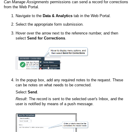
Can Manage Assignments
permissions can send a record for corrections
from the
Web Portal
.
Navigate to the
Data & Analytics
tab in the
Web Portal
.
Select the appropriate form submission.
Hover over the arrow next to the reference number, and then
select
Send for Corrections
.
In the popup box, add any required notes to the request. These
can be notes on what needs to be
corrected
.
Select
Send
.
Result
:
The record is sent to the selected user's Inbox, and the
user is notified by means of a push message.