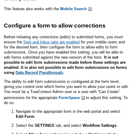
This feature also works with the
Mobile Search
.
Configure a form to allow corrections
Before initiating any corrections (edits) to submitted forms, you must
ensure the
Sent and Inbox tabs are enabled
for your mobile users and
for the desired form, then configure the form to allow edits to form
submissions.
Once you have enabled this setting, you will be able to
edit forms submitted against the new version of the form.
It is not
possible to edit form submissions made before these settings are
enabled. It is also not possible to edit form submissions on forms
using
Data Record Passthrough
.
The ability to edit form submissions is configured at the form level,
giving you control over which forms you want to allow your users to edit.
You must be a
TrueContext Admin user
or a user with “Can Create”
permissions for the appropriate
FormSpace
to adjust this setting. To
do so:
Navigate to the appropriate form in the web portal and select
Edit Form
.
Select the
SETTINGS
tab, and select
Workflow Settings
.