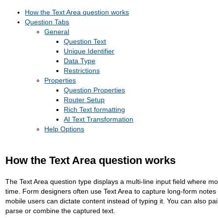
How the Text Area question works
Question Tabs
General
Question Text
Unique Identifier
Data Type
Restrictions
Properties
Question Properties
Router Setup
Rich Text formatting
AI Text Transformation
Help Options
How the Text Area question works
The Text Area question type displays a multi-line input field where mo
time. Form designers often use Text Area to capture long-form notes 
mobile users can dictate content instead of typing it. You can also pai
parse or combine the captured text.