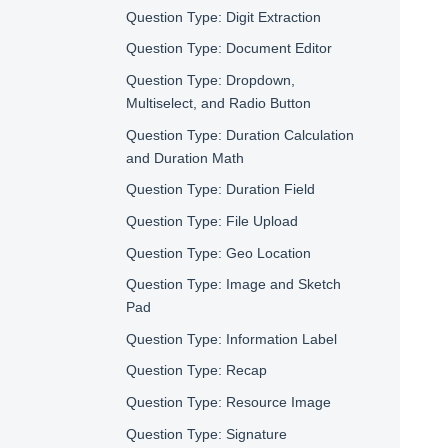
Question Type: Digit Extraction
Question Type: Document Editor
Question Type: Dropdown,
Multiselect, and Radio Button
Question Type: Duration Calculation
and Duration Math
Question Type: Duration Field
Question Type: File Upload
Question Type: Geo Location
Question Type: Image and Sketch
Pad
Question Type: Information Label
Question Type: Recap
Question Type: Resource Image
Question Type: Signature