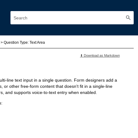
>
Question Type: Text Area
⬇ Download as Markdown
lti-line text input in a single question. Form designers add a
r other free-form content that doesn't fit in a single-line
rs, and supports voice-to-text entry when enabled.
s: