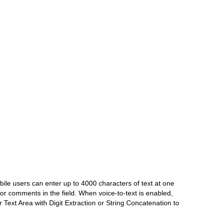
bile users can enter up to 4000 characters of text at one
or comments in the field. When voice-to-text is enabled,
r Text Area with Digit Extraction or String Concatenation to