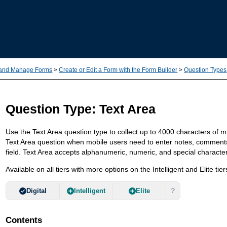
Skip To Main Content
 and Manage Forms
>
Create or Edit a Form with the Form Builder
>
Question Types
Question Type: Text Area
Use the Text Area question type to collect up to 4000 characters of mu
Text Area question when mobile users need to enter notes, comments, o
field. Text Area accepts alphanumeric, numeric, and special characte
Available on all tiers with more options on the Intelligent and Elite tier
?
Digital
Intelligent
Elite
Contents