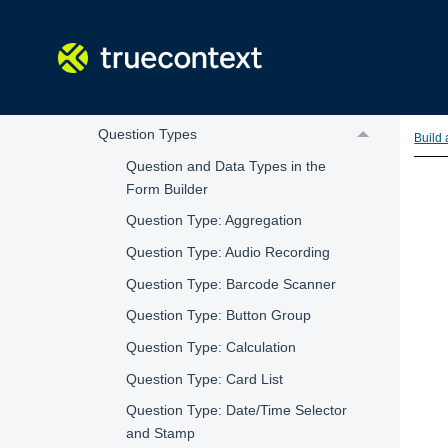
How Forms Work
Create or Edit a Form with the Form Builder
Introduction to the Form Builder
Form Pages and Sections
Question Types
Build
Question and Data Types in the
Form Builder
Question Type: Aggregation
Question Type: Audio Recording
Question Type: Barcode Scanner
Question Type: Button Group
Question Type: Calculation
Question Type: Card List
Question Type: Date/Time Selector
and Stamp