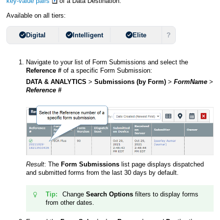
key-value pairs
of a Data Destination.
Available on all tiers:
?
Digital
Intelligent
Elite
Navigate to your list of Form Submissions and select the
Reference #
of a specific Form Submission:
DATA & ANALYTICS
>
Submissions (by Form)
>
FormName
>
Reference #
Result
:
The
Form Submissions
list page displays dispatched
and submitted forms from the last 30 days by default.
Tip:
Change
Search Options
filters to display forms
from other dates.