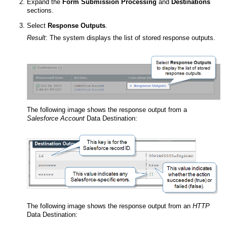
Expand the
Form Submission Processing
and
Destinations
sections.
Select
Response Outputs
.
Result
:
The system displays the list of stored response outputs.
The following image shows the response output from a
Salesforce Account
Data Destination:
The following image shows the response output from an
HTTP
Data Destination: