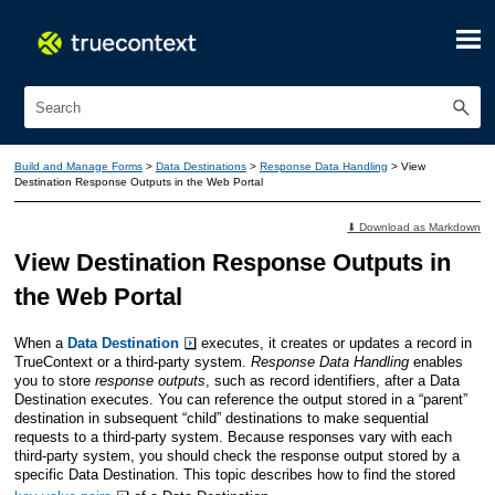
Skip To Main Content
Build and Manage Forms
>
Data Destinations
>
Response Data Handling
>
View
Destination Response Outputs in the Web Portal
⬇ Download as Markdown
View Destination Response Outputs in
the Web Portal
When a
Data Destination
executes, it creates or updates a record in
TrueContext
or a third-party system.
Response Data Handling
enables
you to store
response outputs
, such as record identifiers, after a Data
Destination executes. You can reference the output stored in a “parent”
destination in subsequent “child” destinations to make sequential
requests to a third-party system. Because responses vary with each
third-party system, you should check the response output stored by a
specific Data Destination. This topic describes how to find the stored