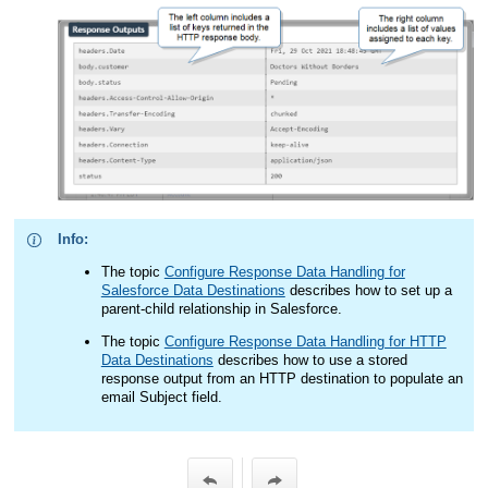
Info:
The topic
Configure Response Data Handling for
Salesforce Data Destinations
describes how to set up a
parent-child relationship in Salesforce.
The topic
Configure Response Data Handling for HTTP
Data Destinations
describes how to use a stored
response output from an HTTP destination to populate an
email Subject field.